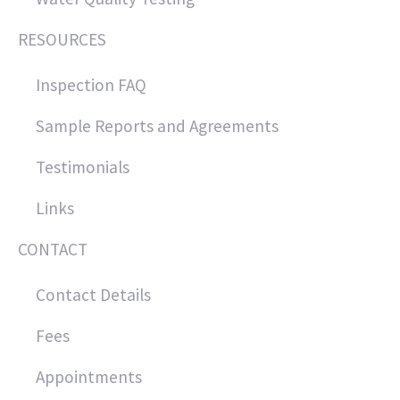
RESOURCES
Inspection FAQ
Sample Reports and Agreements
Testimonials
Links
CONTACT
Contact Details
Fees
Appointments