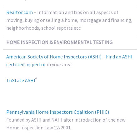
Realtor.com
– Information and tips on all aspects of
moving, buying or selling a home, mortgage and financing,
neighborhoods, school reports etc.
HOME INSPECTION & ENVIRONMENTAL TESTING
American Society of Home Inspectors (ASHI)
–
Find an ASHI
certified inspector
in your area
®
TriState ASHI
Pennsylvania Home Inspectors Coalition (PHIC)
Founded by ASHI and NAHI after introduction of the new
Home Inspection Law 12/2001.