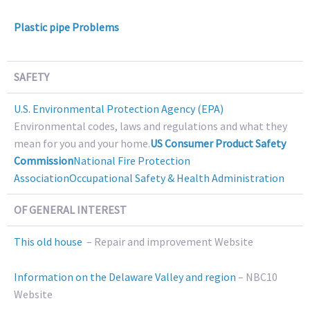
Plastic pipe Problems
SAFETY
U.S. Environmental Protection Agency (EPA)
Environmental codes, laws and regulations and what they
mean for you and your home.
US Consumer Product Safety
Commission
National Fire Protection
Association
Occupational Safety & Health Administration
OF GENERAL INTEREST
This old house
– Repair and improvement Website
Information on the Delaware Valley and region
– NBC10
Website