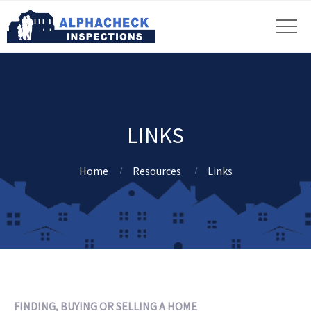
LINKS
Home
Resources
Links
FINDING, BUYING OR SELLING A HOME