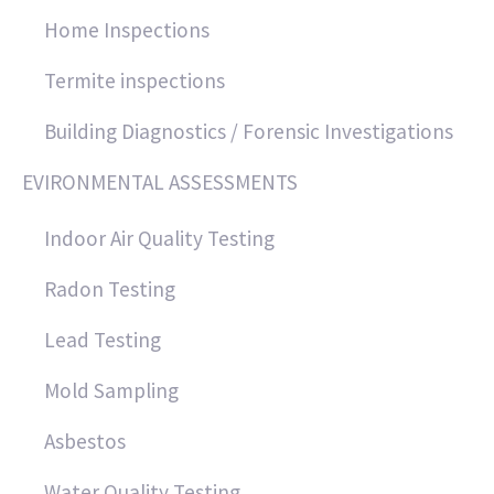
Home Inspections
Termite inspections
Building Diagnostics / Forensic Investigations
EVIRONMENTAL ASSESSMENTS
Indoor Air Quality Testing
Radon Testing
Lead Testing
Mold Sampling
Asbestos
Water Quality Testing