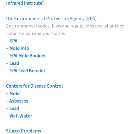
®
Infrared Institute
U.S. Environmental Protection Agency (EPA)
Environmental codes, laws and regulations and what they
mean for you and your home.
– EPA
–
Mold Info
–
EPA Mold Booklet
–
Lead
–
EPA Lead Booklet
Centers for Disease Control
–
Mold
–
Asbestos
–
Lead
–
Well Water
Stucco Problems