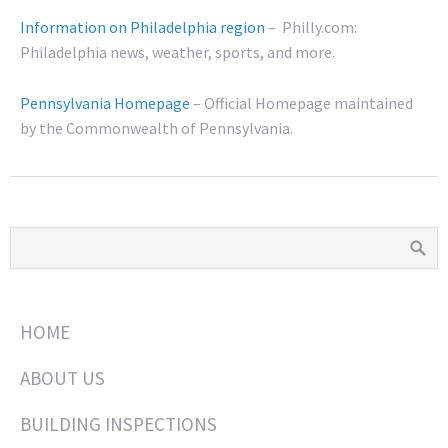
Information on Philadelphia region
– Philly.com:
Philadelphia news, weather, sports, and more.
Pennsylvania Homepage
– Official Homepage maintained
by the Commonwealth of Pennsylvania.
HOME
ABOUT US
BUILDING INSPECTIONS